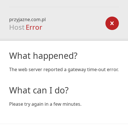
przyjazne.com.pl
Host
Error
What happened?
The web server reported a gateway time-out error.
What can I do?
Please try again in a few minutes.